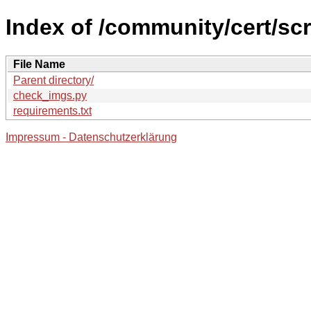
Index of /community/cert/scr
File Name
Parent directory/
check_imgs.py
requirements.txt
Impressum - Datenschutzerklärung