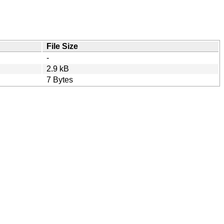
File Size
-
2.9 kB
7 Bytes